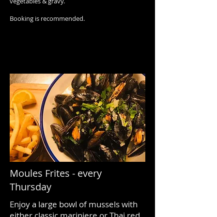
vegetables & gravy.
Booking is recommended.
Moules Frites - every
Thursday
Enjoy a large bowl of mussels with
either classic mariniere or Thai red