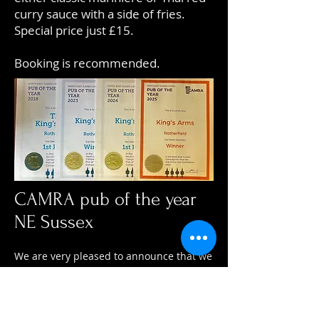
curry sauce with a side of fries.
Special price just £15.
Booking is recommended.
CAMRA pub of the year
NE Sussex
We are very pleased to announce that we
have again been awarded CAMRA pub of
the year - 3 years in a row - Winner 2025
(NE Sussex).