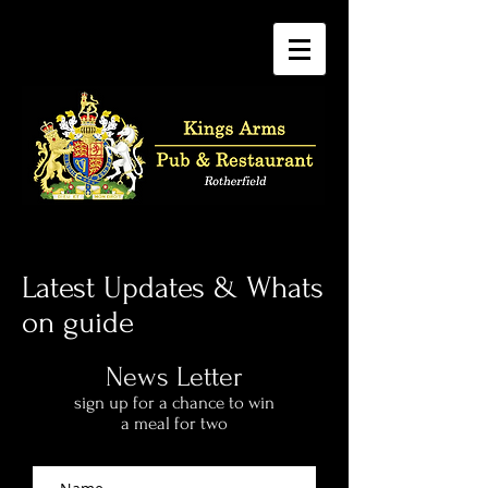
Latest Updates & Whats
on guide
News Letter
sign up for a chance to win
a meal for two