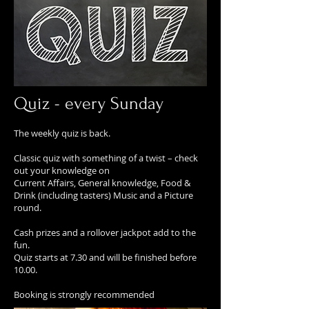
Quiz - every Sunday
The weekly quiz is back.
Classic quiz with something of a twist – check
out your knowledge on
Current Affairs, General knowledge, Food &
Drink (including tasters) Music and a Picture
round.
Cash prizes and a rollover jackpot add to the
fun.
Quiz starts at 7.30 and will be finished before
10.00.
Booking is strongly recommended