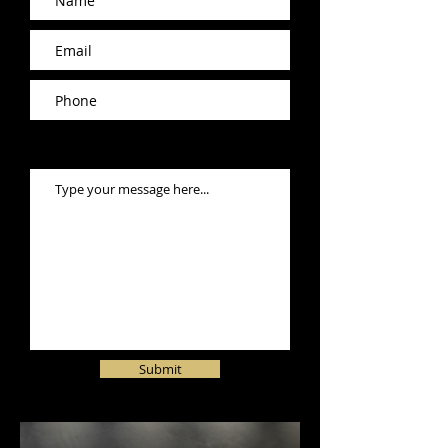
Submit