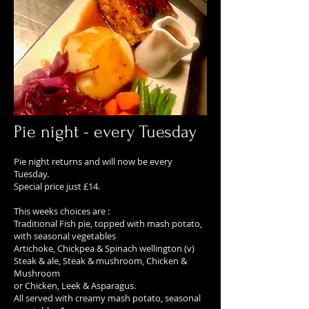
Pie night - every Tuesday
Pie night returns and will now be every
Tuesday.
Special price just £14.
This weeks choices are :
Traditional Fish pie, topped with mash potato,
with seasonal vegetables
Artichoke, Chickpea & Spinach wellington (v)
Steak & ale, Steak & mushroom, Chicken &
Mushroom
or Chicken, Leek & Asparagus.
All served with creamy mash potato, seasonal