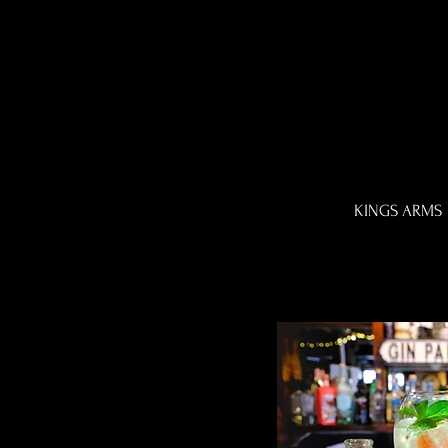
KINGS ARMS