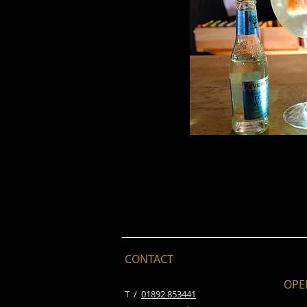
CONTACT
OPE
​T /
01892 853441