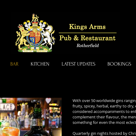
BAR
KITCHEN
LATEST UPDATES
BOOKINGS
With over 50 worldwide gins ranging
fruity, spicey, herbal, earthy to dry
considered accompaniments to en
complement their flavour, the men
something for even the most eclecti
Quarterly gin nights hosted by Chri