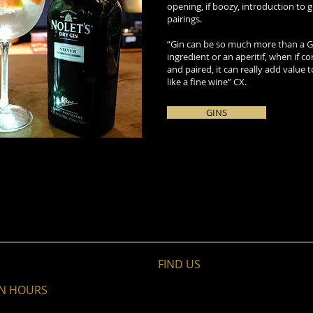
opening, if boozy, introduction to 
pairings.
“Gin can be so much more than a G&
ingredient or an aperitif, when if co
and paired, it can really add value 
like a fine wine” CX.
GINS
FIND​ US
N HOURS