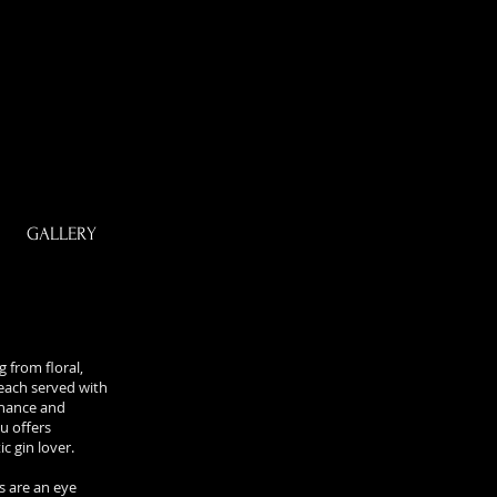
GALLERY
 from floral,
, each served with
hance and
u offers
c gin lover.
s are an eye