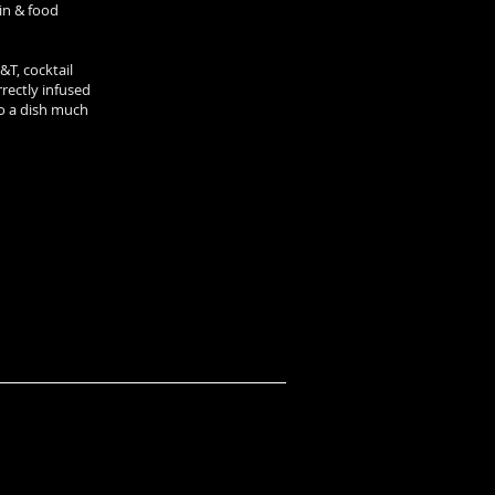
gin & food
T, cocktail
rrectly infused
to a dish much