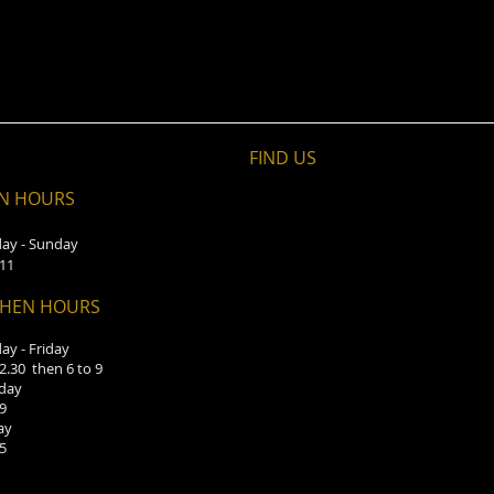
FIND​ US
N HOURS
ay - Sunday
 11
CHEN HOURS
y - Friday
 2.30 then 6 to 9
day
 9
ay
 5