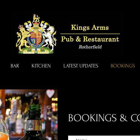
BAR
KITCHEN
LATEST UPDATES
BOOKINGS
BOOKINGS & C