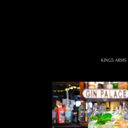
KINGS ARMS