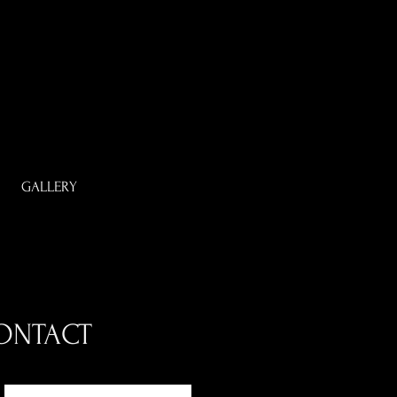
GALLERY
ONTACT