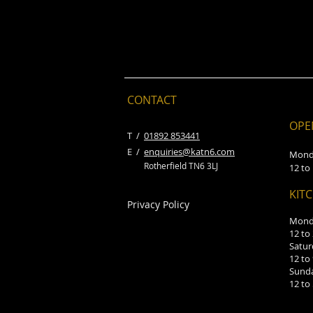
CONTACT
OPE
​T /
01892 853441
E /
enquiries@katn6.com
Mond
Rotherfield TN6 3LJ
12 to
KIT
Privacy Policy
Monda
12 to
Satur
12 to
Sund
12 to