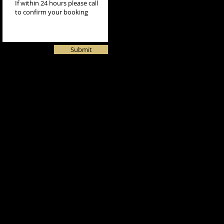
Submit