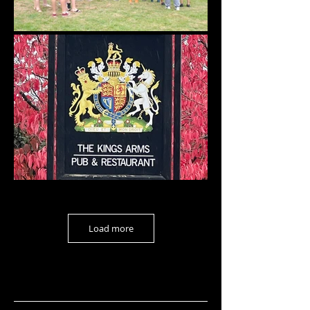
Load more