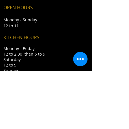
OPEN HOURS
Monday - Sunday
12 to 11
KITCHEN HOURS
Monday - Friday
12 to 2.30 then 6 to 9
Saturday
12 to 9
Sunday
12 to 5
CONTACT
​T /
01892 853441
E /
enquiries@katn6.com
Rotherfield TN6 3LJ
Privacy Policy