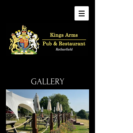
GALLERY