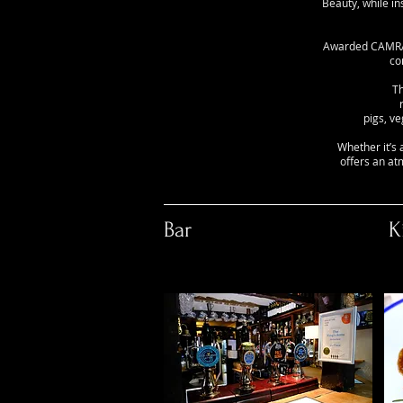
Beauty, while i
Awarded CAMRA p
co
Th
pigs, v
Whether it’s 
offers an at
Bar
K