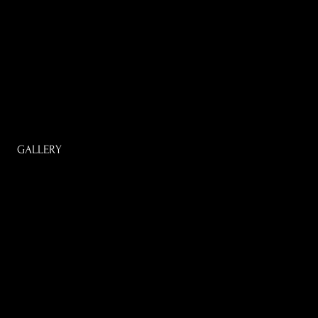
GALLERY