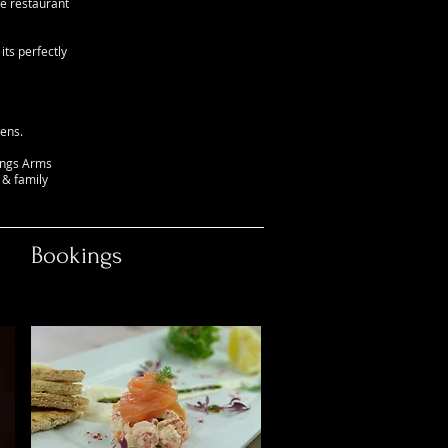
he restaurant
ts perfectly
ens.
Kings Arms
 & family
Bookings