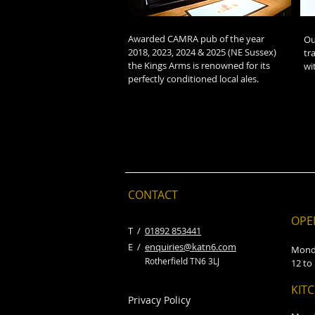
Awarded CAMRA pub of the year
Ou
2018, 2023, 2024 & 2025 (NE Sussex)
tr
the Kings Arms is renowned for its
wi
perfectly conditioned local ales.
CONTACT
OPE
​T /
01892 853441
E /
enquiries@katn6.com
Mond
Rotherfield TN6 3LJ
12 to
KIT
Privacy Policy