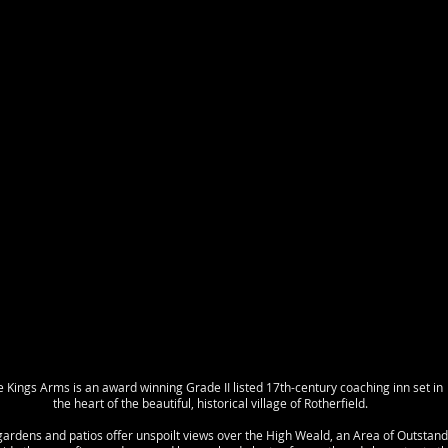
 Kings Arms is an award winning Grade II listed 17th-century coaching inn set in
the heart of the beautiful, historical village of Rotherfield.
gardens and patios offer unspoilt views over the High Weald, an Area of Outstand