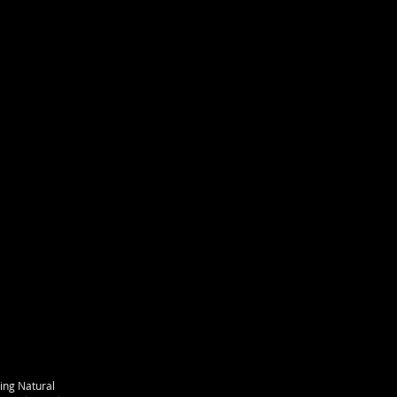
ing Natural