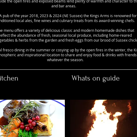
nside the open fires and exposed beams lend plenty of warmth and character to t
and bar areas.
ub of the year 2018, 2023 & 2024 (NE Sussex) the Kings Arms is renowned for i
nditioned local ales, fine wines and culinary treats from its award-winning chefs.
e menu offers a variety of delicious classic and modern homemade dishes that
reflect the abundance of fresh, seasonal local produce, including home-reared
egetables & herbs from the garden and fresh eggs from our brood of Sussex chick
al fresco dining in the summer or cosying up by the open fires in the winter, the 
mospheric and inspirational location to share and enjoy food & drinks with friends
whatever the season.
itchen
Whats on guide