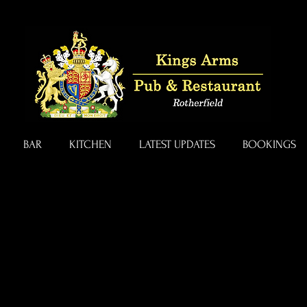
BAR
KITCHEN
LATEST UPDATES
BOOKINGS