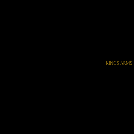
KINGS ARMS