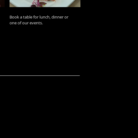
Book a table for lunch, dinner or
one of our events.