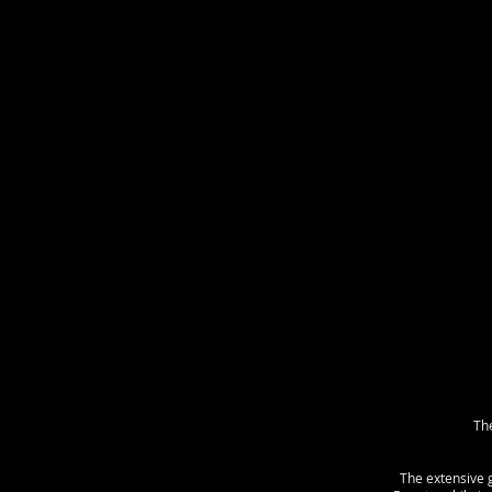
The
The extensive 