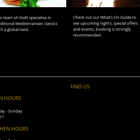
Check out our What’s On Guide to
r team of chefs specialise in
see upcoming nights, special offers
aditional Mediterranean classics
and events, booking is strongly
th a global twist.
recommended.
FIND​ US
N HOURS
ay - Sunday
 11
CHEN HOURS